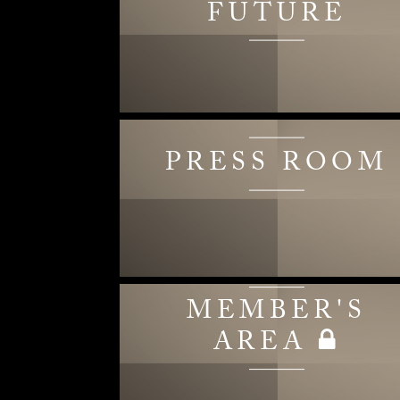
FUTURE
PRESS ROOM
MEMBER'S
AREA