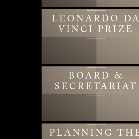
LEONARDO D
VINCI PRIZE
BOARD &
SECRETARIAT
PLANNING TH