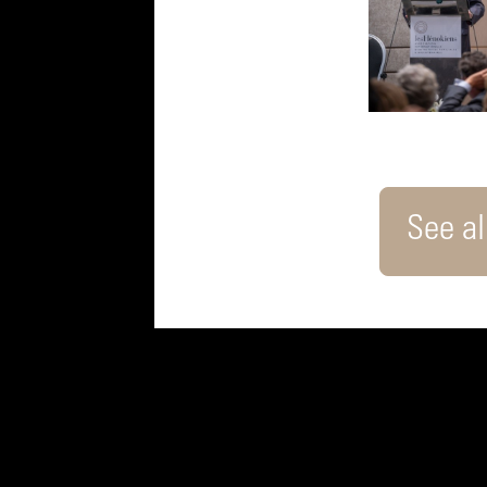
See all