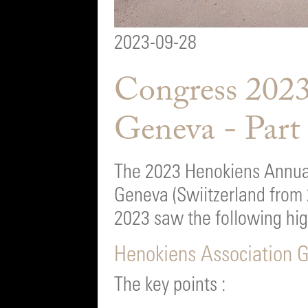
2023-09-28
Congress 2023
Geneva - Part
The 2023 Henokiens Annual
Geneva (Swiitzerland from
2023 saw the following higl
Henokiens Association 
The key points :