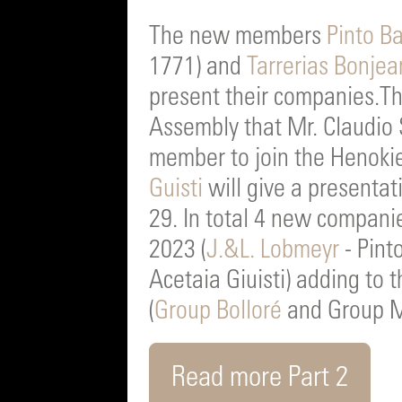
The new members
Pinto B
1771) and
Tarrerias Bonjea
present their companies.T
Assembly that Mr. Claudio S
member to join the Henoki
Guisti
will give a presenta
29. In total 4 new compani
2023 (
J.&L. Lobmeyr
- Pint
Acetaia Giuisti) adding to 
(
Group Bolloré
and Group M
Read more Part 2