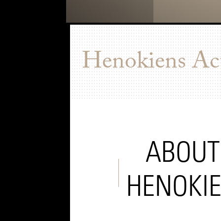
Henokiens Act
ABOUT
HENOKI