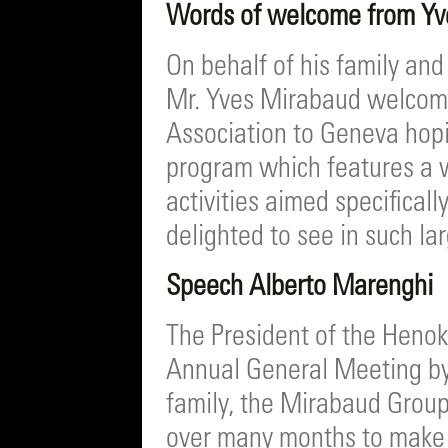
Words of welcome from Y
On behalf of his family and
Mr. Yves Mirabaud welcome
Association to Geneva hopin
program which features a w
activities aimed specificall
delighted to see in such l
Speech Alberto Marenghi
The President of the Heno
Annual General Meeting by
family, the Mirabaud Group a
over many months to make 