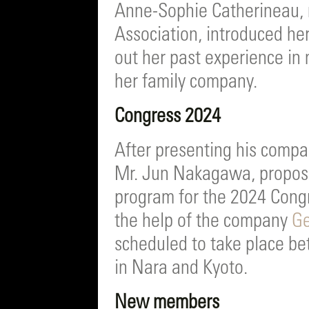
Anne-Sophie Catherineau, 
Association, introduced her
out her past experience in
her family company.
Congress 2024
After presenting his comp
Mr. Jun Nakagawa, proposes
program for the 2024 Congr
the help of the company
Ge
scheduled to take place b
in Nara and Kyoto.
New members