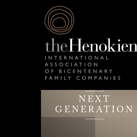
NEXT
GENERATION