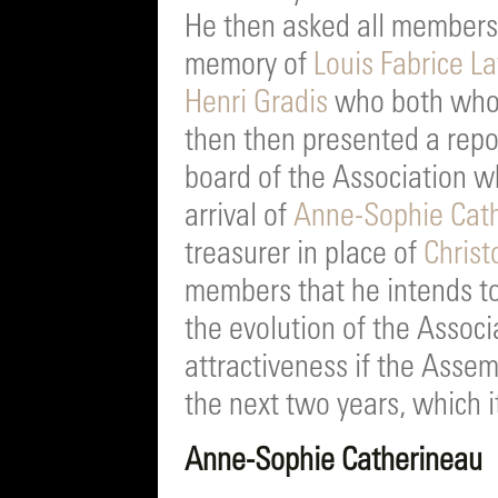
He then asked all members 
memory of
Louis Fabrice La
Henri Gradis
who both who 
then then presented a repor
board of the Association wh
arrival of
Anne-Sophie Cat
treasurer in place of
Christ
members that he intends to
the evolution of the Associ
attractiveness if the Assem
the next two years, which 
Anne-Sophie Catherineau