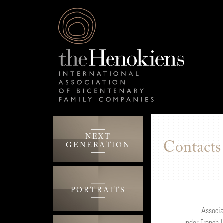
NEXT
Contacts
GENERATION
PORTRAITS
Associa
under French 