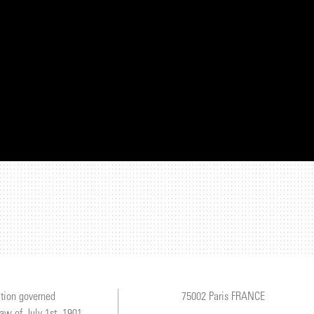
tion governed
75002 Paris FRANCE
law of July 1st, 1901