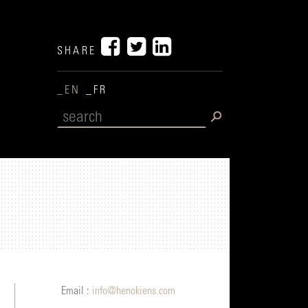
SHARE
_EN
_FR
Email :
info@henokiens.com