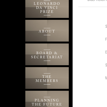
LEONARDO
DA VINCI
PRIZE
S
ABOUT
F
E
BOARD &
SECRETARIAT
S
THE
M
MEMBERS
PLANNING
THE FUTURE