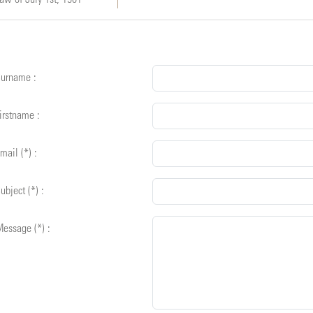
urname :
irstname :
mail (*) :
ubject (*) :
essage (*) :