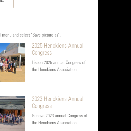
IA
al menu and select "Save picture as".
2025 Henokiens Annual
Congress
Lisbon 2025 annual Congress of
the Henokiens Association
2023 Henokiens Annual
Congress
Geneva 2023 annual Congress of
the Henokiens Association.