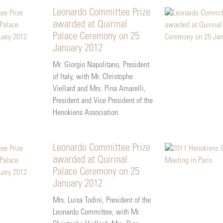
Leonardo Committee Prize
awarded at Quirinal
Palace Ceremony on 25
January 2012
Mr. Giorgio Napolitano, President
of Italy, with Mr. Christophe
Viellard and Mrs. Pina Amarelli,
President and Vice President of the
Henokiens Association.
Leonardo Committee Prize
awarded at Quirinal
Palace Ceremony on 25
January 2012
Mrs. Luisa Todini, President of the
Leonardo Committee, with Mr.