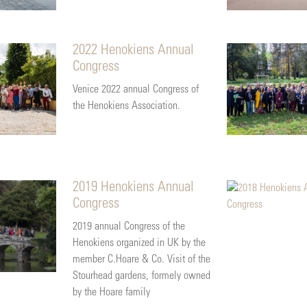
2022 Henokiens Annual
Congress
Venice 2022 annual Congress of
the Henokiens Association.
2019 Henokiens Annual
Congress
2019 annual Congress of the
Henokiens organized in UK by the
member C.Hoare & Co. Visit of the
Stourhead gardens, formely owned
by the Hoare family