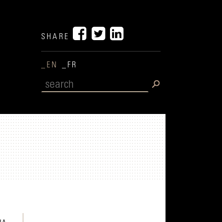
SHARE
_EN
_FR