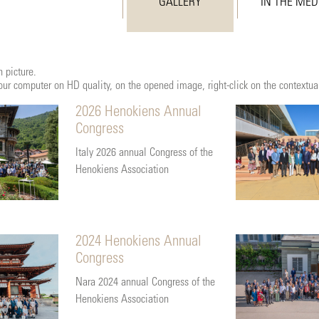
GALLERY
IN THE MED
 picture.
 your computer on HD quality, on the opened image, right-click on the contextu
2026 Henokiens Annual
Congress
Italy 2026 annual Congress of the
Henokiens Association
2024 Henokiens Annual
Congress
Nara 2024 annual Congress of the
Henokiens Association