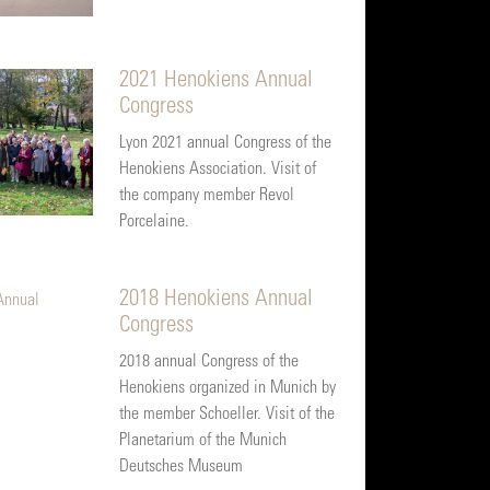
2021 Henokiens Annual
Congress
Lyon 2021 annual Congress of the
Henokiens Association. Visit of
the company member Revol
Porcelaine.
2018 Henokiens Annual
Congress
2018 annual Congress of the
Henokiens organized in Munich by
the member Schoeller. Visit of the
Planetarium of the Munich
Deutsches Museum