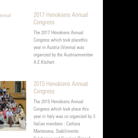
2017 Henokiens Annual
Congress
The 2017 Hénokiens Annual
Congress which took placethis
year in Austria (Vienna) was
organized by the Austrianmember
A.E.Köchert
2015 Henokiens Annual
Congress
The 2015 Henokiens Annual
Congress which took place this
year in Italy was co organized by 3
Italian members : Cartiera
Mantovana, Stabilimento