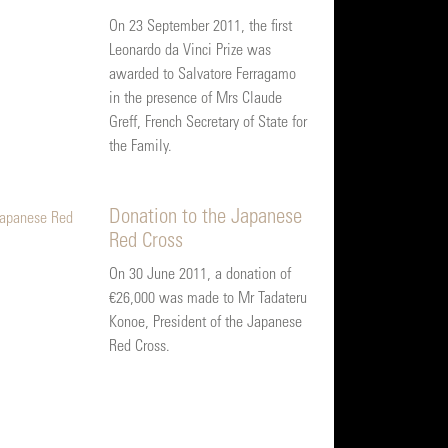
On 23 September 2011, the first
Leonardo da Vinci Prize was
awarded to Salvatore Ferragamo
in the presence of Mrs Claude
Greff, French Secretary of State for
the Family.
Donation to the Japanese
Red Cross
On 30 June 2011, a donation of
€26,000 was made to Mr Tadateru
Konoe, President of the Japanese
Red Cross.