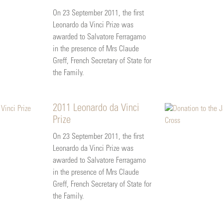
On 23 September 2011, the first
Leonardo da Vinci Prize was
awarded to Salvatore Ferragamo
in the presence of Mrs Claude
Greff, French Secretary of State for
the Family.
2011 Leonardo da Vinci
Prize
On 23 September 2011, the first
Leonardo da Vinci Prize was
awarded to Salvatore Ferragamo
in the presence of Mrs Claude
Greff, French Secretary of State for
the Family.