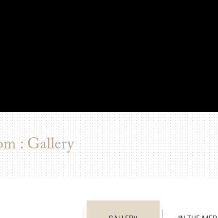
om : Gallery