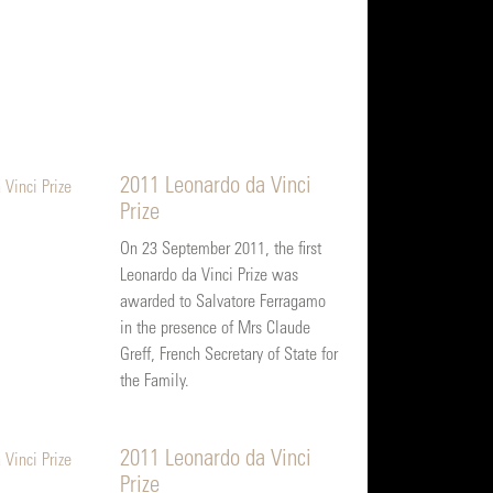
2011 Leonardo da Vinci
Prize
On 23 September 2011, the first
Leonardo da Vinci Prize was
awarded to Salvatore Ferragamo
in the presence of Mrs Claude
Greff, French Secretary of State for
the Family.
2011 Leonardo da Vinci
Prize