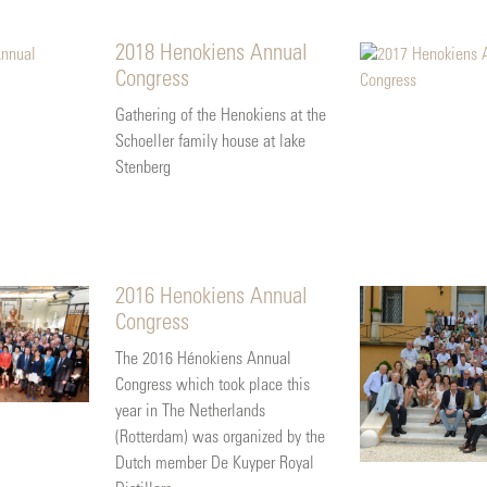
2018 Henokiens Annual
Congress
Gathering of the Henokiens at the
Schoeller family house at lake
Stenberg
2016 Henokiens Annual
Congress
The 2016 Hénokiens Annual
Congress which took place this
year in The Netherlands
(Rotterdam) was organized by the
Dutch member De Kuyper Royal