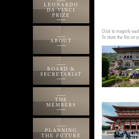
LEONARDO
DA VINCI
PRIZE
Click to magnify each
To store the file on
ABOUT
BOARD &
SECRETARIAT
THE
MEMBERS
PLANNING
THE FUTURE