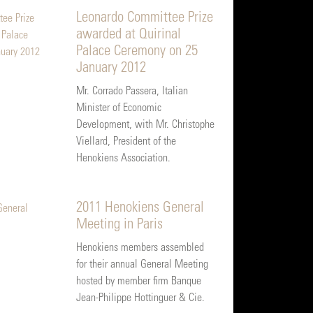
Leonardo Committee Prize
awarded at Quirinal
Palace Ceremony on 25
January 2012
Mr. Corrado Passera, Italian
Minister of Economic
Development, with Mr. Christophe
Viellard, President of the
Henokiens Association.
2011 Henokiens General
Meeting in Paris
Henokiens members assembled
for their annual General Meeting
hosted by member firm Banque
Jean-Philippe Hottinguer & Cie.