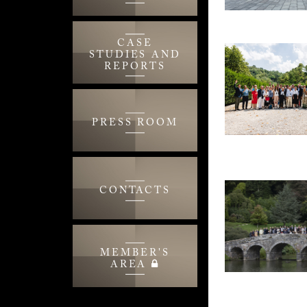
CASE
STUDIES AND
REPORTS
PRESS ROOM
CONTACTS
MEMBER'S
AREA