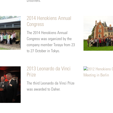
Distillers.
2014 Henokiens Annual
Congress
The 2014 Henokiens Annual
Congress was organized by the
company member Toraya from 23
to 27 October in Tokyo.
2013 Leonardo da Vinci
Prize
The third Leonardo da Vinci Prize
was awarded to Daher.