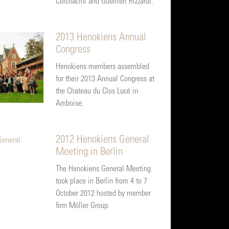
Colchacini and Guerrieri Rizzardi.
2013 Henokiens Annual
Congress
Henokiens members assembled
for their 2013 Annual Congress at
the Chateau du Clos Lucé in
Amboise.
2012 Henokiens General
Meeting in Berlin
The Henokiens General Meeting
took place in Berlin from 4 to 7
October 2012 hosted by member
firm Möller Group.