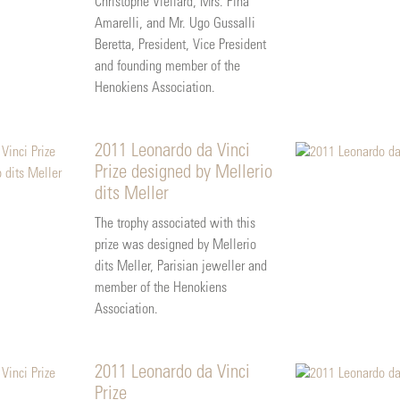
Christophe Viellard, Mrs. Pina
Amarelli, and Mr. Ugo Gussalli
Beretta, President, Vice President
and founding member of the
Henokiens Association.
2011 Leonardo da Vinci
Prize designed by Mellerio
dits Meller
The trophy associated with this
prize was designed by Mellerio
dits Meller, Parisian jeweller and
member of the Henokiens
Association.
2011 Leonardo da Vinci
Prize