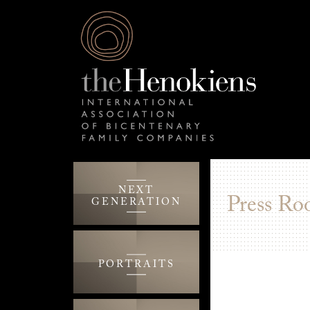
NEXT
Press Ro
GENERATION
PORTRAITS