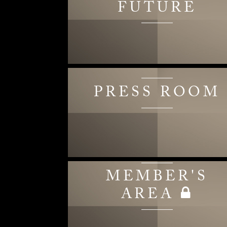
FUTURE
PRESS ROOM
MEMBER'S
AREA