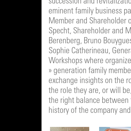
succession and revitalizati
eminent family business pan
Member and Shareholder o
Specht, Shareholder and M
Berenberg, Bruno Bouygue
Sophie Catherineau, Gener
Workshops where organize
» generation family members
exchange insights on the r
the role they are, or will be
the right balance between t
history of the company and 