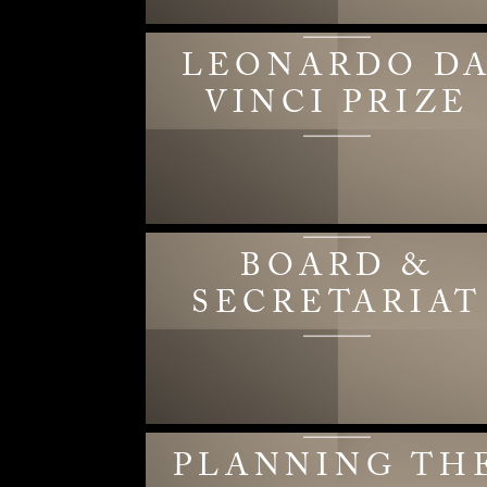
LEONARDO D
VINCI PRIZE
BOARD &
SECRETARIAT
PLANNING TH