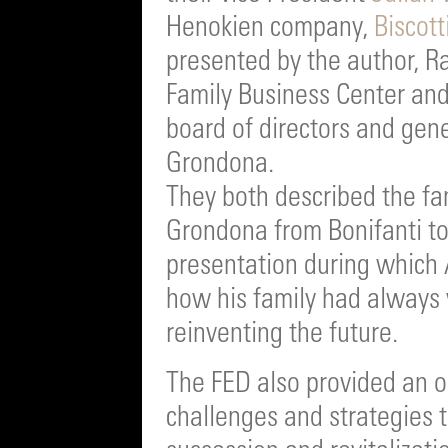
Henokien company,
Biscott
presented by the author, R
Family Business Center an
board of directors and ge
Grondona.
They both described the fan
Grondona from Bonifanti to
presentation during whic
how his family had always 
reinventing the future.
The FED also provided an o
challenges and strategies 