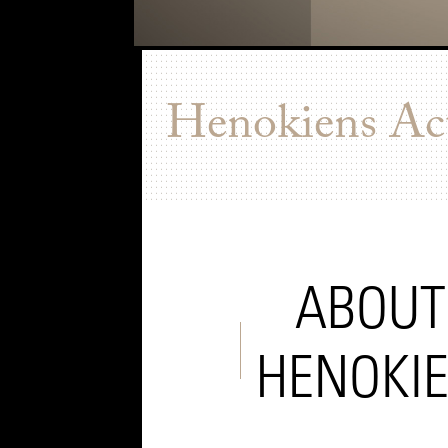
Henokiens Act
ABOUT
HENOKI