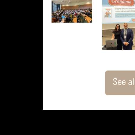
See all