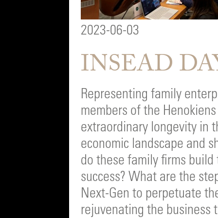
2023-06-03
INSEAD DA
Representing family enterpr
members of the Henokiens
extraordinary longevity in 
economic landscape and sh
do these family firms build
success? What are the step
Next-Gen to perpetuate the
rejuvenating the business 