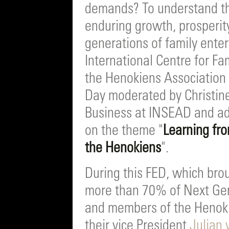
demands? To understand the
enduring growth, prosperity
generations of family ent
International Centre for Fa
the Henokiens Association j
Day moderated by Christine 
Business at INSEAD and adv
on the theme "
Learning fro
the Henokiens
".
During this FED, which bro
more than 70% of Next Ge
and members of the Henoki
their vice President
Julian 