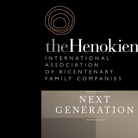
NEXT
GENERATION