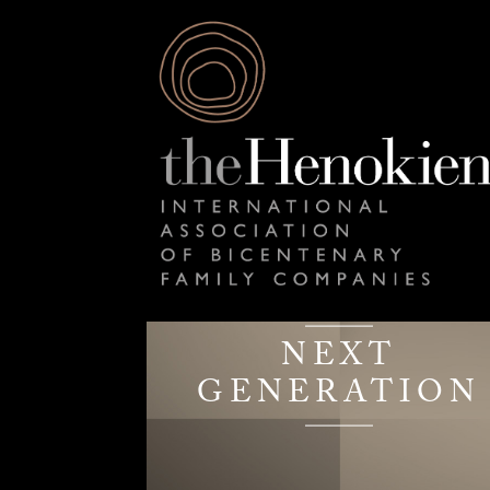
NEXT
GENERATION