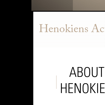
Henokiens Act
ABOUT
HENOKI