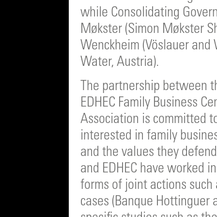
while Consolidating Gover
Møkster (Simon Møkster S
Wenckheim (Vöslauer and 
Water, Austria).
The partnership between t
EDHEC Family Business Ce
Association is committed t
interested in family busin
and the values they defend
and EDHEC have worked in t
forms of joint actions such
cases (Banque Hottinguer a