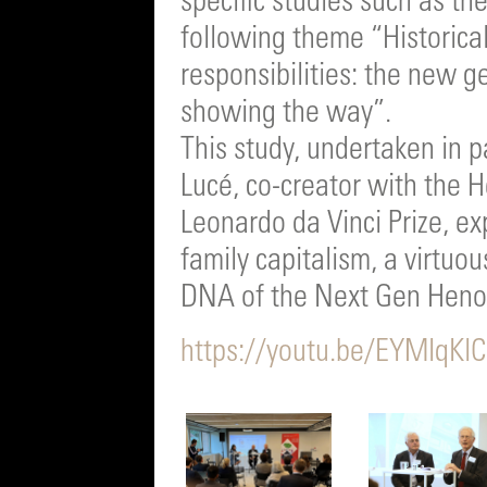
specific studies such as th
following theme “Historica
responsibilities: the new g
showing the way”.
This study, undertaken in p
Lucé, co-creator with the 
Leonardo da Vinci Prize, ex
family capitalism, a virtuo
DNA of the Next Gen Heno
https://youtu.be/EYMIq