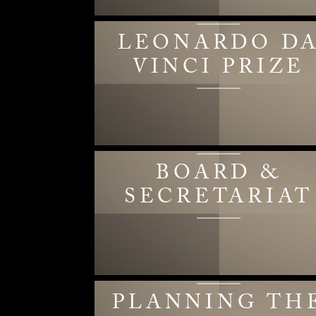
LEONARDO D
VINCI PRIZE
BOARD &
SECRETARIAT
PLANNING TH