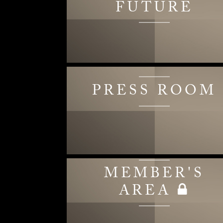
FUTURE
PRESS ROOM
MEMBER'S
AREA