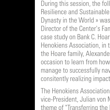
During this session, the fo
Resilience and Sustainable
Dynasty in the World » was
Director of the Center's Fa
case study on Bank C. Hoa
Henokiens Association, in
the Hoare family, Alexand
occasion to learn from how
manage to successfully nav
consitently realizing impac
The Henokiens Association a
vice-President, Julian von 
theme of "Transferring the 