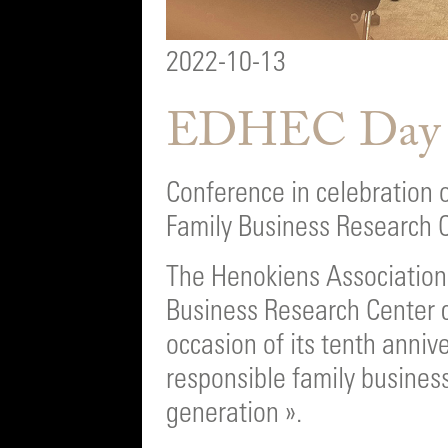
2022-10-13
EDHEC Day
Conference in celebration 
Family Business Research 
The Henokiens Association 
Business Research Center 
occasion of its tenth anniv
responsible family busines
generation ».