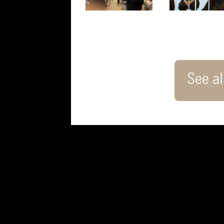
See all