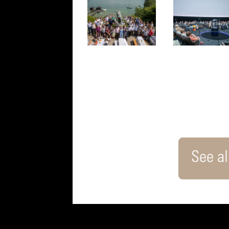
See all