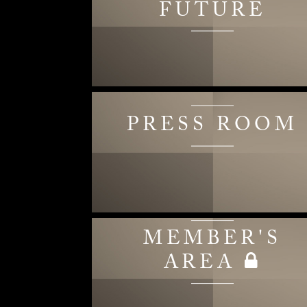
FUTURE
PRESS ROOM
MEMBER'S
AREA