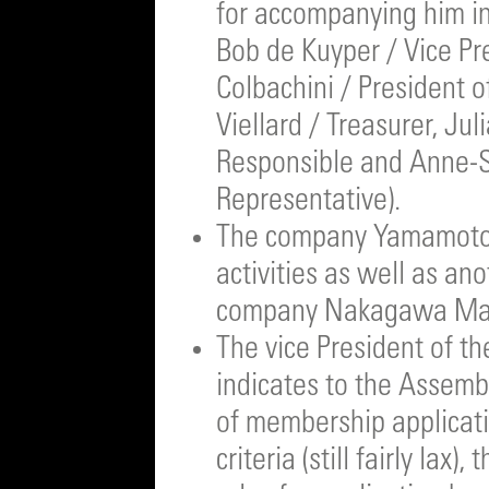
for accompanying him in
Bob de Kuyper / Vice Pr
Colbachini / President o
Viellard / Treasurer, Ju
Responsible and Anne-S
Representative).
The company Yamamotoy
activities as well as a
company Nakagawa Masa
The vice President of t
indicates to the Assemb
of membership applicati
criteria (still fairly lax