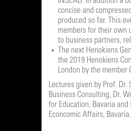
INSEAD. In addition a b
concise and compressed 
produced so far. This e
members for their own us
to business partners, re
The next Henokiens Gene
the 2019 Henokiens Cong
London by the member 
Lectures given by Prof. Dr.
Business Consulting, Dr. W
for Education, Bavaria and 
Econcomic Affairs, Bavaria.