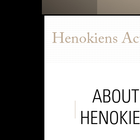
Henokiens Act
ABOUT
HENOKI