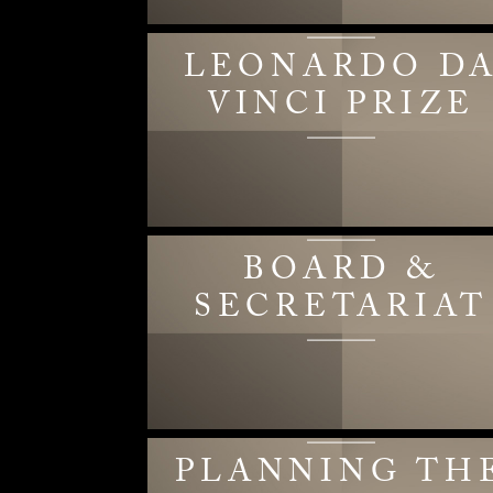
LEONARDO D
VINCI PRIZE
BOARD &
SECRETARIAT
PLANNING TH