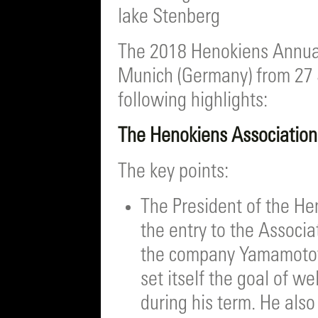
lake Stenberg
The 2018 Henokiens Annual
Munich (Germany) from 27 
following highlights:
The Henokiens Associatio
The key points:
The President of the H
the entry to the Assoc
the company Yamamotoya
set itself the goal of 
during his term. He al