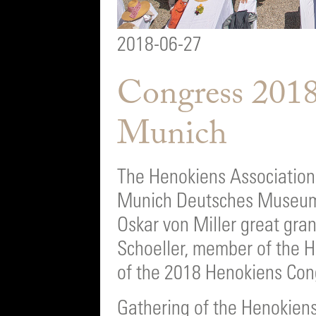
2018-06-27
Congress 2018
Munich
The Henokiens Association 
Munich Deutsches Museum
Oskar von Miller great gra
Schoeller, member of the 
of the 2018 Henokiens Con
Gathering of the Henokiens