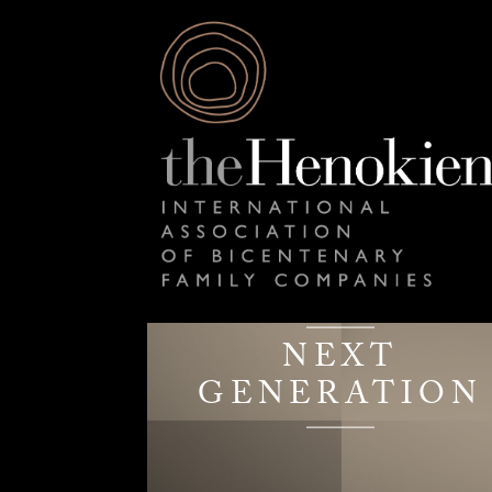
NEXT
GENERATION