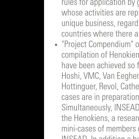
rules for application by 
whose activities are rep
unique business, regard
countries where there a
"Project Compendium" of
compilation of Henokien
have been achieved so f
Hoshi, VMC, Van Eeghen,
Hottinguer, Revol, Cath
cases are in preparation
Simultaneously, INSEAD 
the Henokiens, a researc
mini-cases of members o