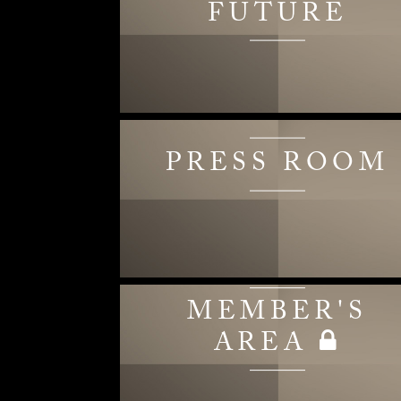
FUTURE
PRESS ROOM
MEMBER'S
AREA