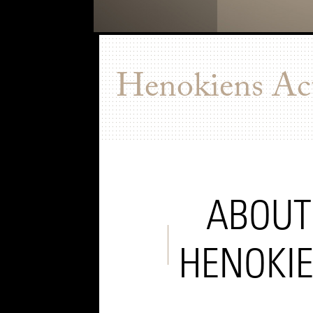
Henokiens Act
ABOUT
HENOKI