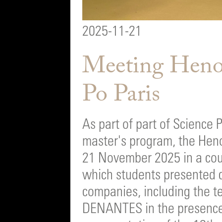
2025-11-21
Meeting Henok
Po Paris
As part of part of Science 
master's program, the Heno
21 November 2025 in a cour
which students presented 
companies, including the t
DENANTES in the presence