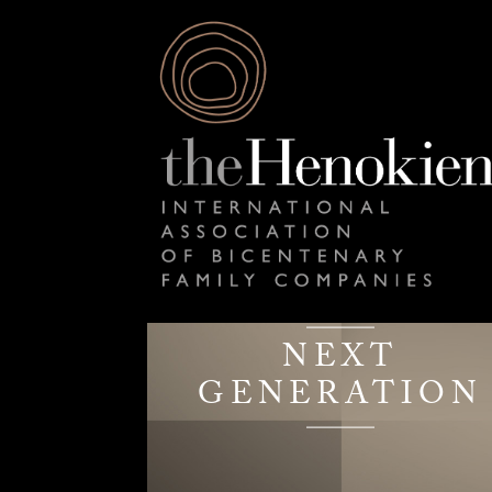
NEXT
GENERATION