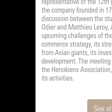
representative of the 12th
the company founded in 17
discussion between the stu
Odier and Matthieu Leroy, 
upcoming challenges of the
commerce strategy, its stre
from Asian giants, its inve
development. The meeting 
the Henokiens Association
its activities.
See all