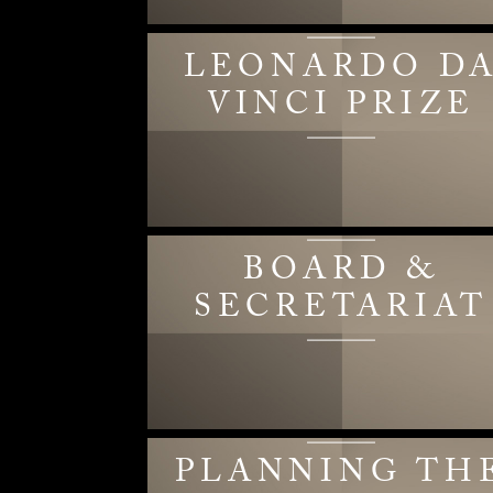
LEONARDO D
VINCI PRIZE
BOARD &
SECRETARIAT
PLANNING TH