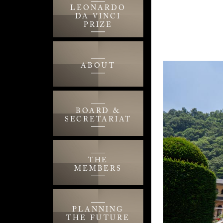
LEONARDO
DA VINCI
PRIZE
ABOUT
BOARD &
SECRETARIAT
THE
MEMBERS
PLANNING
THE FUTURE