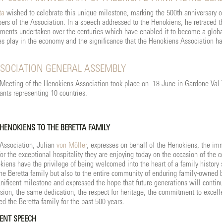
ta
wished to celebrate this unique milestone, marking the 500th anniversary o
rs of the Association. In a speech addressed to the Henokiens, he retraced th
pments undertaken over the centuries which have enabled it to become a globa
es play in the economy and the significance that the Henokiens Association has
SOCIATION GENERAL ASSEMBLY
eeting of the Henokiens Association took place on 18 June in Gardone Val T
ants representing 10 countries.
 HENOKIENS TO THE BERETTA FAMILY
 Association, Julian
von Möller
, expresses on behalf of the Henokiens, the im
or the exceptional hospitality they are enjoying today on the occasion of the c
kiens have the privilege of being welcomed into the heart of a family history
the Beretta family but also to the entire community of enduring family-owned
nificent milestone and expressed the hope that future generations will continu
sion, the same dedication, the respect for heritage, the commitment to excelle
ed the Beretta family for the past 500 years.
ENT SPEECH