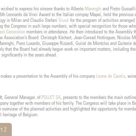
 wished to express his sincere thanks to Alberto
Marenghi
and Pietro Gussalli
15th Leonardo da Vinci Award to the Italian compay Mapei, held the previous
ogy in Milan and Claudio Stefani
Giusti
for the program of activities arrange
g the Congress in such large numbers, with special recognition for those wh
ext Generation
members in attendance. He then introduced to the Assembly 
the Association’s Board: Christoph Köchert, Jean-Conrad Hottinguer, Nicolas
renghi, Piero Luxardo, Giuseppe Rizzardi, Guiral de Montclos and Quiterie d
ly that the Board had already begun work on important matters, including th
significantly in the years ahead.
s makes a presentation to the Assembly of his company
Leone de Castris
, wine
t, General Manager, of
POLLET SA
, presents to the members the main outlin
pany together with members of his family. The Congress will take place in Be
 overview of the planned activities and highlighted the opportunity for membe
al heritage of Belgium.
t 2