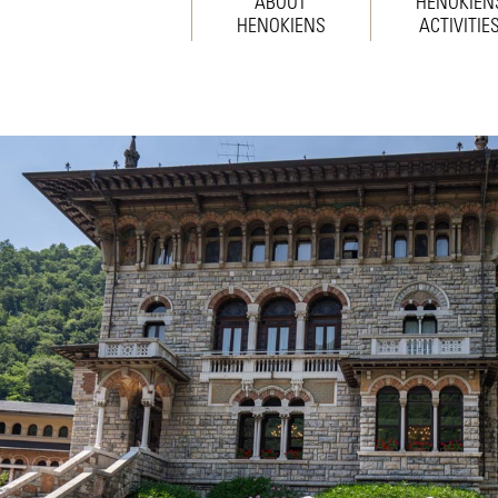
ABOUT
HENOKIEN
HENOKIENS
ACTIVITIE