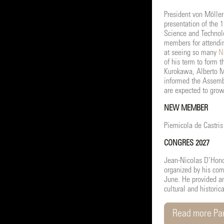
President von Möller
presentation of the 
Science and Technol
members for attendin
at seeing so many
N
of his term to form 
Kurokawa, Alberto Ma
informed the Assemb
are expected to grow 
NEW MEMBER
Piernicola de Castri
CONGRES 2027
Jean-Nicolas D’Hond
organized by his com
June. He provided an
cultural and historic
Read more Par