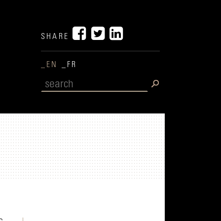
SHARE
_EN
_FR