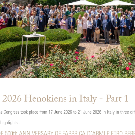
 2026 Henokiens in Italy - Part 1
 Congress took place from 17 June 2026 to 21 June 2026 in Italy in three di
 highlights :
F 500th ANNIVERSARY OF FABBRICA D’ARMI PIETRO BER