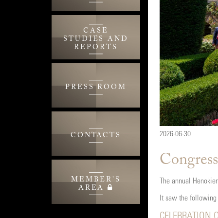
CASE
STUDIES AND
REPORTS
PRESS ROOM
2026-06-30
CONTACTS
Congress
MEMBER'S
The annual Henokiens
AREA
It saw the following
CELEBRATION O