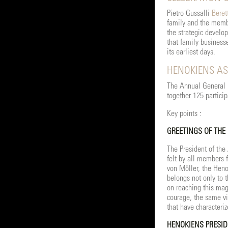
Pietro Gussalli
Beret
family and the membe
the strategic develo
that family business
its earliest days.
HENOKIENS AS
The Annual General M
together 125 particip
Key points :
GREETINGS OF THE
The President of the
felt by all members f
von Möller, the Heno
belongs not only to 
on reaching this mag
courage, the same vi
that have characteriz
HENOKIENS PRESID