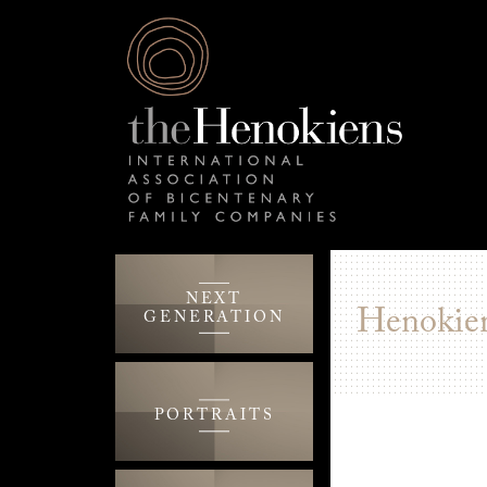
NEXT
Henokien
GENERATION
PORTRAITS