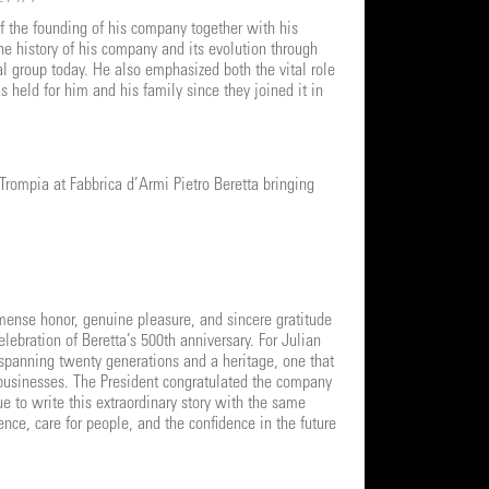
f the founding of his company together with his
e history of his company and its evolution through
l group today. He also emphasized both the vital role
 held for him and his family since they joined it in
rompia at Fabbrica d’Armi Pietro Beretta bringing
mense honor, genuine pleasure, and sincere gratitude
elebration of Beretta’s 500th anniversary. For Julian
 spanning twenty generations and a heritage, one that
 businesses. The President congratulated the company
e to write this extraordinary story with the same
nce, care for people, and the confidence in the future