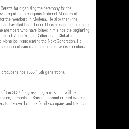
 Beretta for organizing the ceremony for the
 evening at the prestigious National Museum of
d for the members in Modena. He also thank the
o had travelled from Japan. He expressed his pleasure
the members who have joined him since the beginning
 Mirabaud, Anne-Sophie Catherineau, Chikako
e Montclos, representing the Next Generation. He
e selection of candidate companies, whose numbers
 producer since 1665 (16th generation).
e of the 2027 Congress program, which will be
lgium, primarily in Brussels second or third week of
rs to discover both his family company and the rich