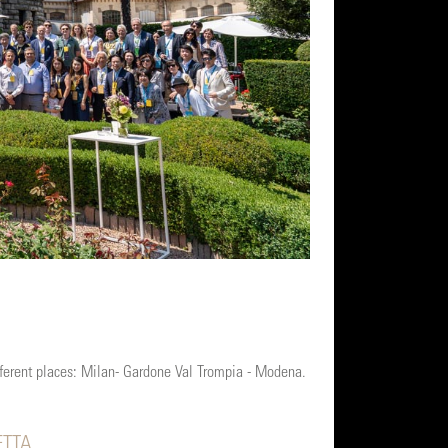
fferent places: Milan- Gardone Val Trompia - Modena.
ETTA