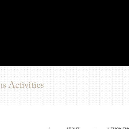
s Activities