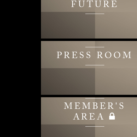
FUTURE
PRESS ROOM
MEMBER'S
AREA