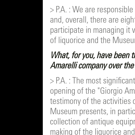
> P.A. : We are responsible
and, overall, there are ei
participate in managing it 
of liquorice and the Muse
What, for you, have been th
Amarelli company over the 
> P.A. : The most significan
opening of the "Giorgio Am
testimony of the activities 
Museum presents, in particul
collection of antique equi
making of the liquorice a