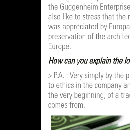
the Guggenheim Enterprise 
also like to stress that the
was appreciated by Europa 
preservation of the architec
Europe.
How can you explain the l
> P.A. : Very simply by th
to ethics in the company a
the very beginning, of a tra
comes from.