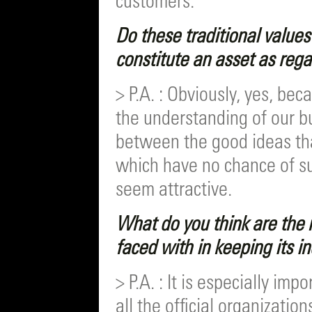
customers.
Do these traditional value
constitute an asset as reg
> P.A. : Obviously, yes, b
the understanding of our b
between the good ideas th
which have no chance of suc
seem attractive.
What do you think are the 
faced with in keeping its
> P.A. : It is especially imp
all the official organizati