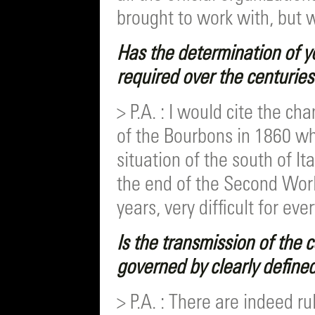
brought to work with, but 
Has the determination of y
required over the centuries
> P.A. : I would cite the ch
of the Bourbons in 1860 w
situation of the south of Ita
the end of the Second Worl
years, very difficult for eve
Is the transmission of the
governed by clearly define
> P.A. : There are indeed r