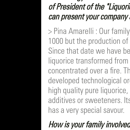
of President of the "Liquo
can present your company an
> Pina Amarelli : Our family
1000 but the production of 
Since that date we have be
liquorice transformed from
concentrated over a fire. Th
developed technological org
high quality pure liquorice
additives or sweeteners. It
has a very special savour.
How is your family involve