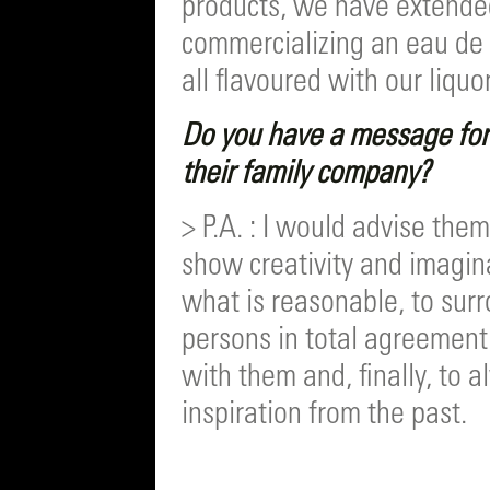
products, we have extended
commercializing an eau de 
all flavoured with our liquo
Do you have a message for 
their family company?
> P.A. : I would advise the
show creativity and imagin
what is reasonable, to sur
persons in total agreement 
with them and, finally, to 
inspiration from the past.