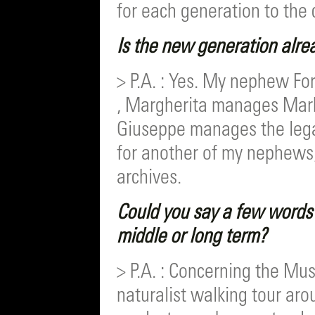
for each generation to the 
Is the new generation alre
> P.A. : Yes. My nephew Fo
, Margherita manages Mar
Giuseppe manages the lega
for another of my nephews,
archives.
Could you say a few words 
middle or long term?
> P.A. : Concerning the Mu
naturalist walking tour aro