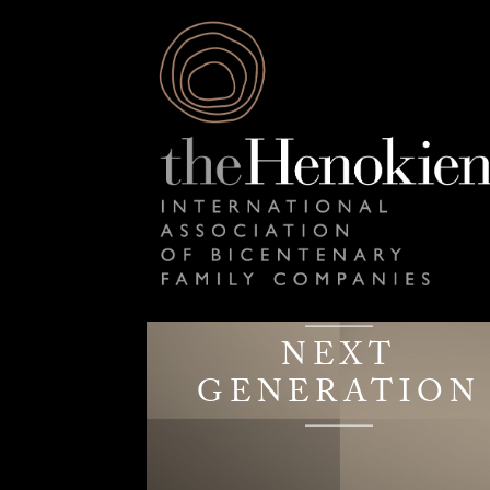
NEXT
GENERATION