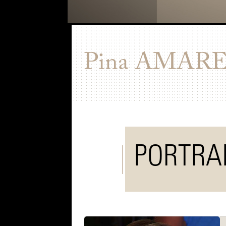
Pina
AMARE
PORTRA