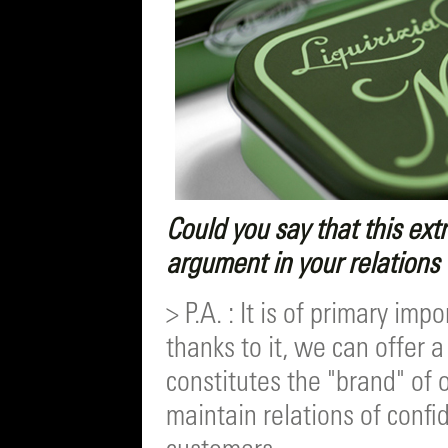
Could you say that this ext
argument in your relations
> P.A. : It is of primary i
thanks to it, we can offer 
constitutes the "brand" of 
maintain relations of conf