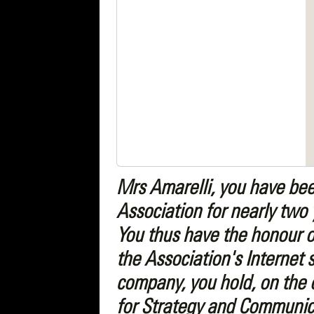
Mrs Amarelli, you have bee
Association for nearly two 
You thus have the honour o
the Association's Internet 
company, you hold, on the o
for Strategy and Communica