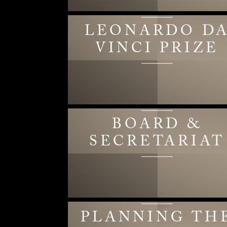
LEONARDO D
VINCI PRIZE
BOARD &
SECRETARIAT
PLANNING TH