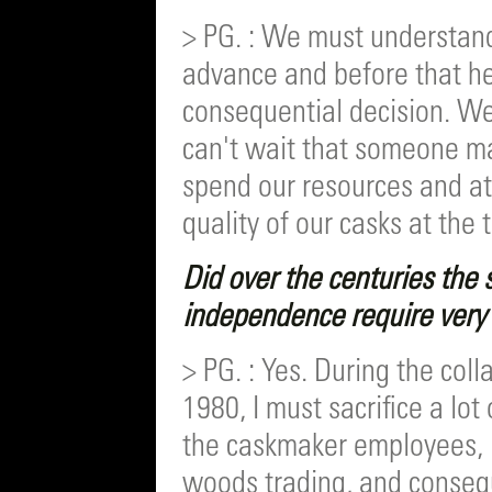
> PG. : We must understand
advance and before that h
consequential decision. W
can't wait that someone mak
spend our resources and at
quality of our casks at the 
Did over the centuries the s
independence require very d
> PG. : Yes. During the col
1980, I must sacrifice a lot
the caskmaker employees, i
woods trading, and conseq