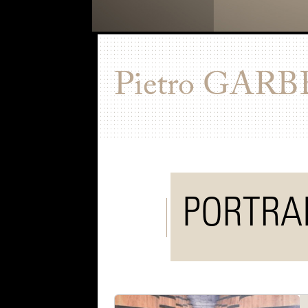
Pietro
GARB
PORTRA