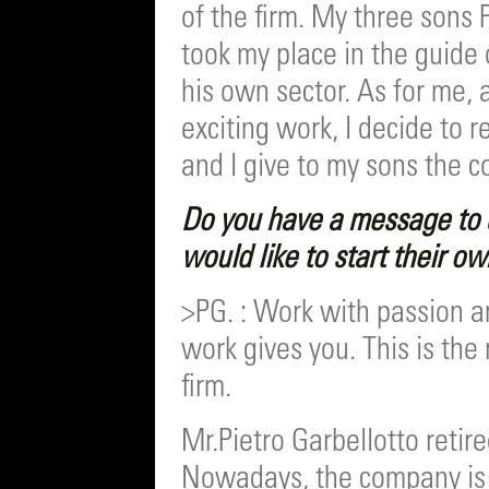
of the firm. My three sons 
took my place in the guide 
his own sector. As for me, 
exciting work, I decide to 
and I give to my sons the c
Do you have a message to 
would like to start their o
>PG. : Work with passion an
work gives you. This is the 
firm.
Mr.Pietro Garbellotto retir
Nowadays, the company is 