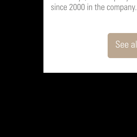
since 2000 in the company.
See al