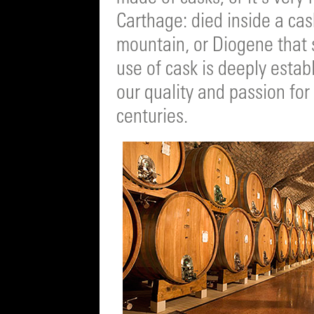
Carthage: died inside a cas
mountain, or Diogene that s
use of cask is deeply estab
our quality and passion for
centuries.