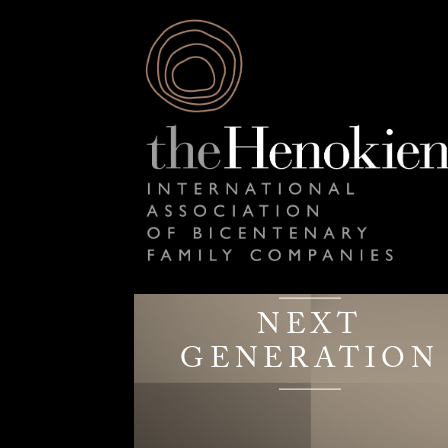
NEXT
GENERATION