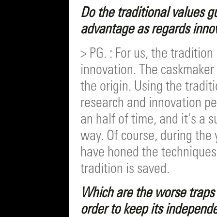
Do the traditional values g
advantage as regards inno
> PG. : For us, the traditio
innovation. The caskmaker 
the origin. Using the tradit
research and innovation pe
an half of time, and it's a 
way. Of course, during the
have honed the techniques i
tradition is saved.
Which are the worse traps 
order to keep its independ