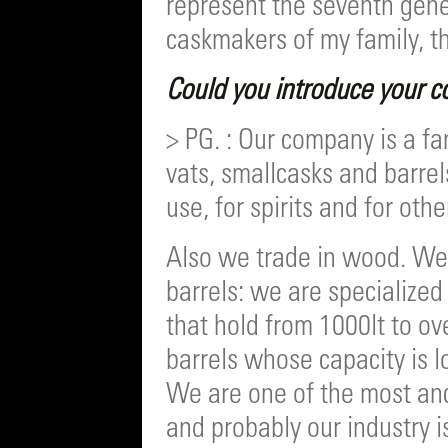
represent the seventh gen
caskmakers of my family, th
Could you introduce your co
> PG. : Our company is a fa
vats, smallcasks and barre
use, for spirits and for othe
Also we trade in wood. We
barrels: we are specialized
that hold from 1000lt to ove
barrels whose capacity is l
We are one of the most anc
and probably our industry is