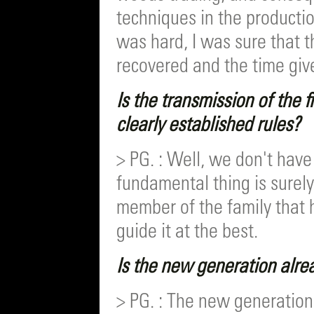
techniques in the production
was hard, I was sure that 
recovered and the time giv
Is the transmission of the 
clearly established rules?
> PG. : Well, we don't have
fundamental thing is surely
member of the family that 
guide it at the best.
Is the new generation alrea
> PG. : The new generation