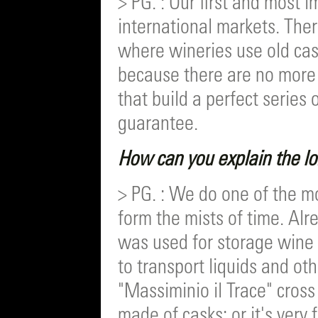
> PG. : Our first and most 
international markets. Ther
where wineries use old cas
because there are no more
that build a perfect series 
guarantee.
How can you explain the l
> PG. : We do one of the mo
form the mists of time. Al
was used for storage wine 
to transport liquids and oth
"Massiminio il Trace" cross
made of casks; or it's very 