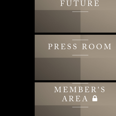
FUTURE
PRESS ROOM
MEMBER'S
AREA