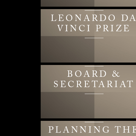
LEONARDO D
VINCI PRIZE
BOARD &
SECRETARIAT
PLANNING TH