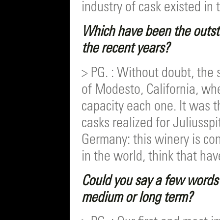
industry of cask existed in 
Which have been the outst
the recent years?
> PG. : Without doubt, the 
of Modesto, California, whe
capacity each one. It was t
casks realized for Juliuss
Germany: this winery is co
in the world, think that hav
Could you say a few words 
medium or long term?