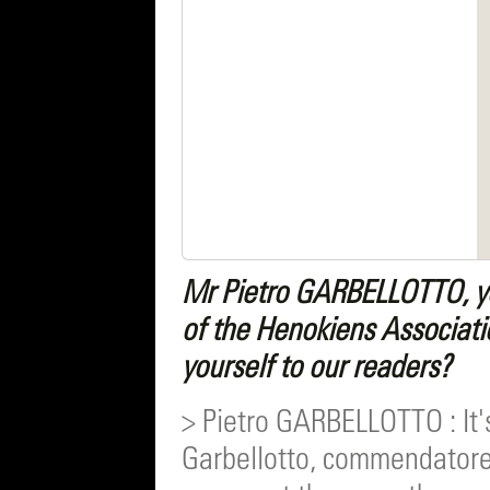
Mr Pietro GARBELLOTTO, yo
of the Henokiens Associati
yourself to our readers?
> Pietro GARBELLOTTO : It'
Garbellotto, commendatore o