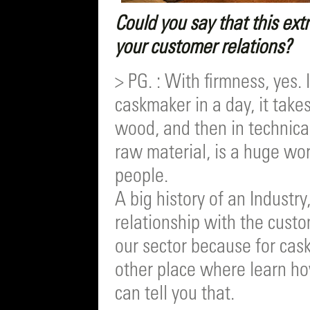
Could you say that this extr
your customer relations?
> PG. : With firmness, yes.
caskmaker in a day, it takes
wood, and then in technical
raw material, is a huge wo
people.
A big history of an Industry
relationship with the custom
our sector because for cask
other place where learn how
can tell you that.