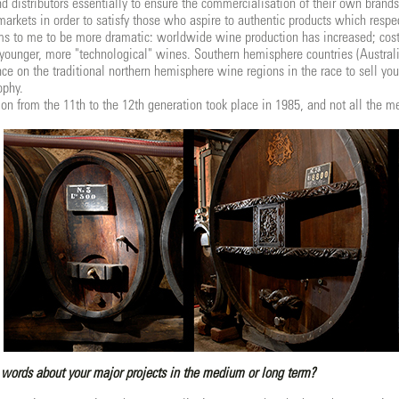
nd distributors essentially to ensure the commercialisation of their own brand
markets in order to satisfy those who aspire to authentic products which respec
s to me to be more dramatic: worldwide wine production has increased; cost
younger, more "technological" wines. Southern hemisphere countries (Austral
e on the traditional northern hemisphere wine regions in the race to sell you
ophy.
tion from the 11th to the 12th generation took place in 1985, and not all the 
words about your major projects in the medium or long term?