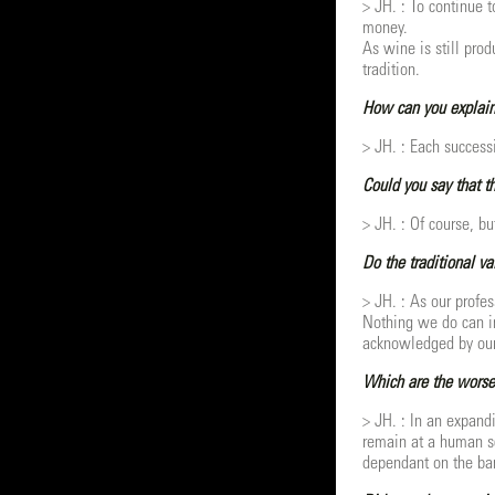
> JH. : To continue 
money.
As wine is still pro
tradition.
How can you explain
> JH. : Each succes
Could you say that th
> JH. : Of course, bu
Do the traditional v
> JH. : As our profe
Nothing we do can im
acknowledged by our 
Which are the worse 
> JH. : In an expand
remain at a human sc
dependant on the ban