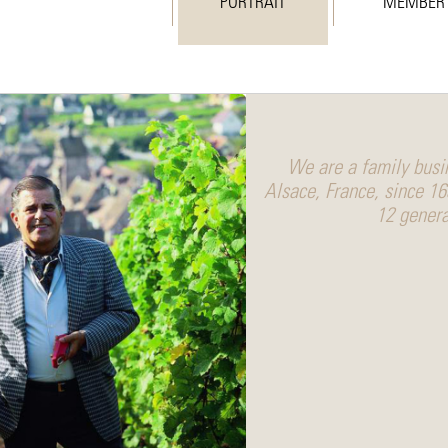
PORTRAIT
MEMBER
We are a family busin
Alsace, France, since 1
12 genera