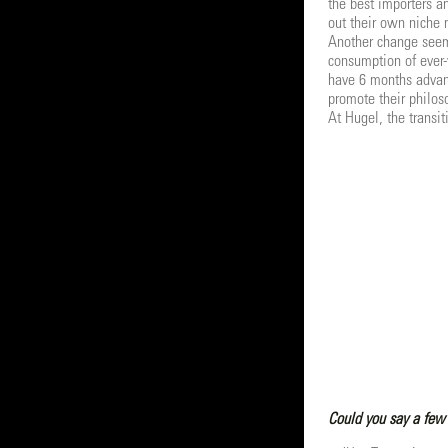
the best importers a
out their own niche 
Another change seem
consumption of ever-
have 6 months advanc
promote their philos
At Hugel, the transi
Could you say a few 