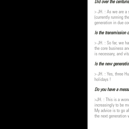
Did over the centurie
> JH. : As we are a 
(currently running t
generation in due co
Is the transmission 
> JH. : So far, we h
the core business an
is necessary, and vit
Is the new generatio
> JH. : Yes, three H
holidays !
Do you have a messag
>JH. : This is a won
increasingly to be mo
My advice is to go a
the next generation 