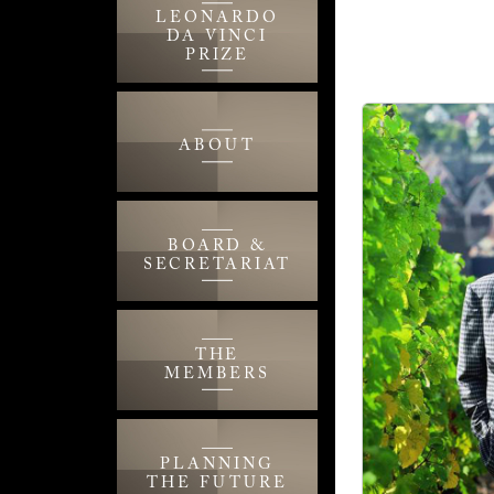
LEONARDO
DA VINCI
PRIZE
ABOUT
BOARD &
SECRETARIAT
THE
MEMBERS
PLANNING
THE FUTURE