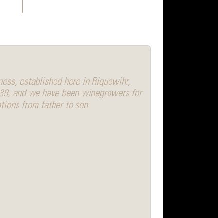
ess, established here in Riquewihr,
639, and we have been winegrowers for
tions from father to son