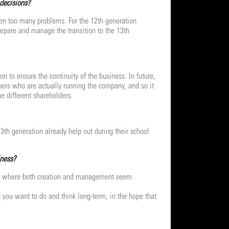
 decisions?
een too many problems. For the 12th generation
prepare and manage the transition to the 13th
 to ensure the continuity of the business. In future,
mbers who are actually running the company, and so it
e different shareholders.
3th generation already help out during their school
iness?
ntury where both creation and management seem
 you want to do and think long-term, in the hope that