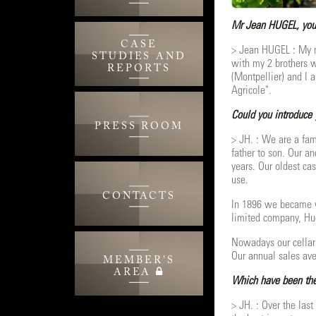
Mr Jean HUGEL, you a
CASE
> Jean HUGEL : My n
STUDIES AND
with my 2 brothers w
REPORTS
(Montpellier) and I 
Agricole".
Could you introduce 
PRESS ROOM
> JH. : We are a fam
father to son. Our a
years. Our oldest cas
use.
CONTACTS
In 1896 we became w
limited company, Hug
Nowadays our cellars
Our annual sales ave
MEMBER'S
AREA
Which have been the 
> JH. : Over the las