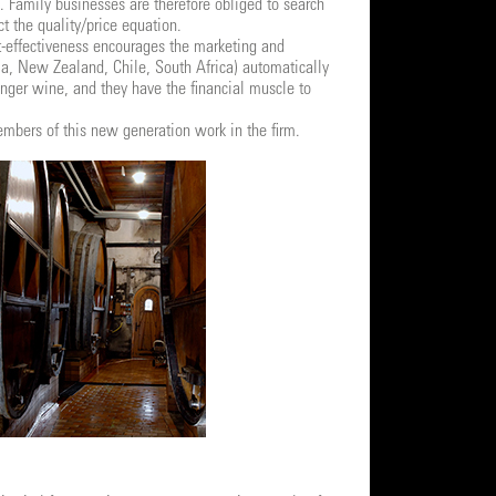
s. Family businesses are therefore obliged to search
t the quality/price equation.
-effectiveness encourages the marketing and
ia, New Zealand, Chile, South Africa) automatically
nger wine, and they have the financial muscle to
members of this new generation work in the firm.