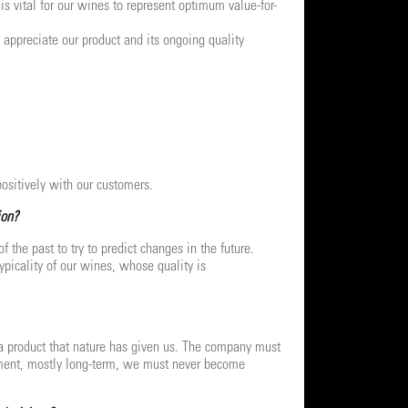
s vital for our wines to represent optimum value-for-
 appreciate our product and its ongoing quality
positively with our customers.
ion?
the past to try to predict changes in the future.
picality of our wines, whose quality is
a product that nature has given us. The company must
stment, mostly long-term, we must never become