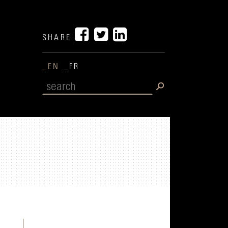
SHARE
_EN
_FR