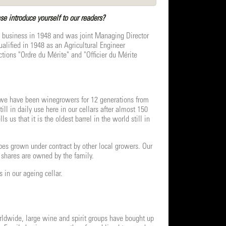
 introduce yourself to our readers?
 business in 1948 and was joint Managing Director
alified in 1948 as an Agricultural Engineer
ions "Ordre du Mérite" and "Officier du Mérite
d we have been winegrowers for 12 generations from
ll in daily use here in our cellars after almost 150
us that it is the oldest barrel in the world still in
s grown under contract by other local growers. Our
 shares are owned by the family.
 in our ageing cellar.
orldwide, large wine and spirit groups have bought up