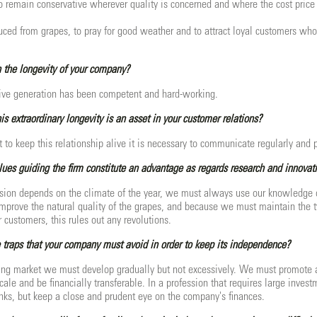
to remain conservative wherever quality is concerned and where the cost price i
duced from grapes, to pray for good weather and to attract loyal customers who
 the longevity of your company?
sive generation has been competent and hard-working.
is extraordinary longevity is an asset in your customer relations?
t to keep this relationship alive it is necessary to communicate regularly and 
alues guiding the firm constitute an advantage as regards research and innovat
ssion depends on the climate of the year, we must always use our knowledge of 
prove the natural quality of the grapes, and because we must maintain the ty
customers, this rules out any revolutions.
traps that your company must avoid in order to keep its independence?
ing market we must develop gradually but not excessively. We must promote 
ale and be financially transferable. In a profession that requires large inve
ks, but keep a close and prudent eye on the company's finances.