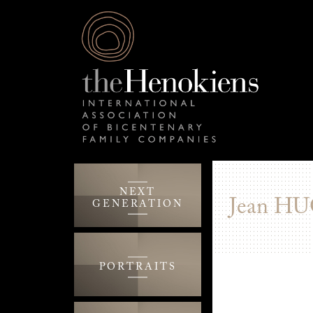
NEXT
Jean
HU
GENERATION
PORTRAITS