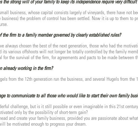
s the strong will of your family to keep its independence require very difficult
small business, whose capital consists largely of vineyards, there have not b
he business) the problem of control has been settled. Now it is up to them to 
urse.
of the firm to a family member governed by clearly established rules?
ave always chosen the best of the next generation, those who had the motivation
d its various offshoots will not longer be totally controlled by the family me
al for the survival of the firm, for agreements and pacts to be made between th
n already working in the firm?
ugels from the 12th generation run the business, and several Hugels from the 1
e to communicate to all those who would like to start their own family bus
derful challenge, but is it still possible or even imaginable in this 21st ce
tivated only by the possibility of short-term gain?
head and create your family business, provided you are passionate about what
will be motivated enough to progress your dream.