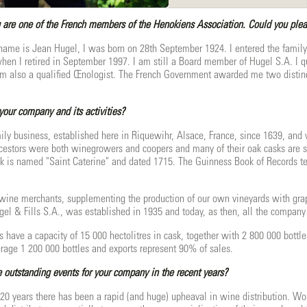
re one of the French members of the Henokiens Association. Could you please
ame is Jean Hugel, I was born on 28th September 1924. I entered the family
hen I retired in September 1997. I am still a Board member of Hugel S.A. I qu
am also a qualified Œnologist. The French Government awarded me two distinct
your company and its activities?
ily business, established here in Riquewihr, Alsace, France, since 1639, an
ncestors were both winegrowers and coopers and many of their oak casks are sti
k is named "Saint Caterine" and dated 1715. The Guinness Book of Records tells 
ine merchants, supplementing the production of our own vineyards with grape
el & Fills S.A., was established in 1935 and today, as then, all the company
 have a capacity of 15 000 hectolitres in cask, together with 2 800 000 bottles
rage 1 200 000 bottles and exports represent 90% of sales.
outstanding events for your company in the recent years?
t 20 years there has been a rapid (and huge) upheaval in wine distribution. W