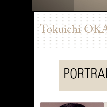
Tokuichi
OK
PORTRA