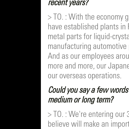
recent years?
> TO. : With the economy 
have established plants i
metal parts for liquid-cryst
manufacturing automotive 
And as our employees arou
more and more, our Japanese
our overseas operations.
Could you say a few words 
medium or long term?
> TO. : We're entering our 
believe will make an impor