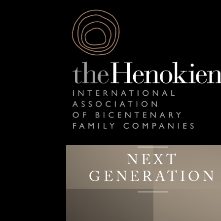
NEXT
GENERATION