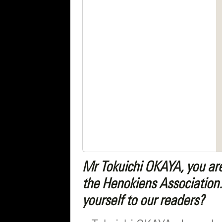
Mr Tokuichi OKAYA, you ar
the Henokiens Association.
yourself to our readers?