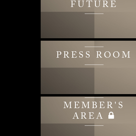
FUTURE
PRESS ROOM
MEMBER'S
AREA