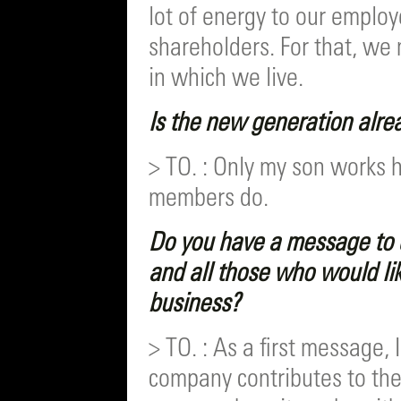
lot of energy to our employ
shareholders. For that, we 
in which we live.
Is the new generation alre
> TO. : Only my son works 
members do.
Do you have a message to 
and all those who would lik
business?
> TO. : As a first message, 
company contributes to the