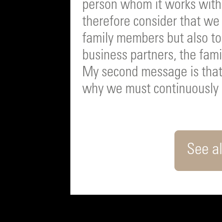
person whom it works with 
therefore consider that we 
family members but also to 
business partners, the fami
My second message is that 
why we must continuously 
See al