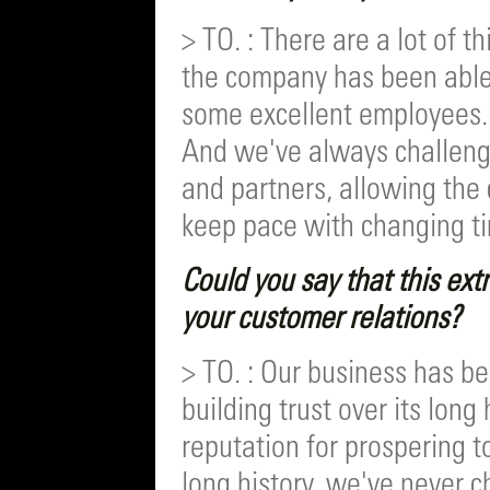
> TO. : There are a lot of t
the company has been able 
some excellent employees
And we've always challeng
and partners, allowing th
keep pace with changing t
Could you say that this extr
your customer relations?
> TO. : Our business has be
building trust over its long
reputation for prospering t
long history, we've never 