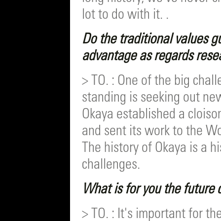
lot to do with it. .
Do the traditional values g
advantage as regards rese
> TO. : One of the big chal
standing is seeking out ne
Okaya established a clois
and sent its work to the 
The history of Okaya is a h
challenges.
What is for you the future
> TO. : It's important for 