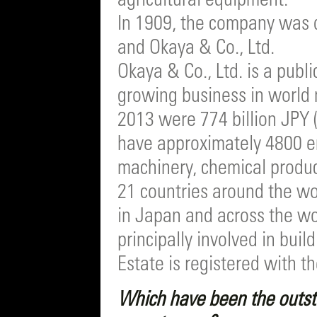
agricultural equipment.
In 1909, the company was d
and Okaya & Co., Ltd.
Okaya & Co., Ltd. is a publ
growing business in world 
2013 were 774 billion JPY 
have approximately 4800 e
machinery, chemical product
21 countries around the wo
in Japan and across the wor
principally involved in bui
Estate is registered with 
Which have been the outst