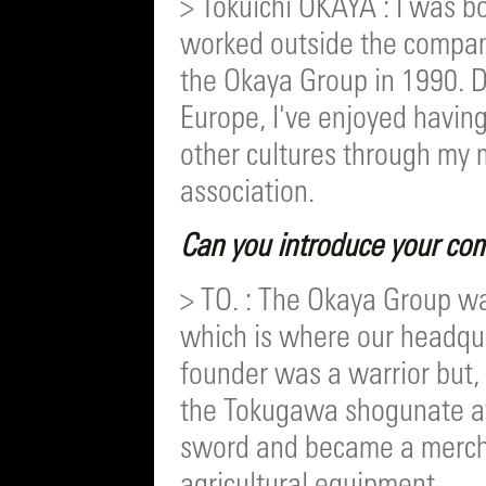
> Tokuichi OKAYA : I was bo
worked outside the company
the Okaya Group in 1990. D
Europe, I've enjoyed having
other cultures through my
association.
Can you introduce your com
> TO. : The Okaya Group w
which is where our headqua
founder was a warrior but, 
the Tokugawa shogunate af
sword and became a mercha