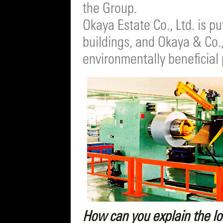
the Group.
Okaya Estate Co., Ltd. is p
buildings, and Okaya & Co.,
environmentally beneficial
How can you explain the l