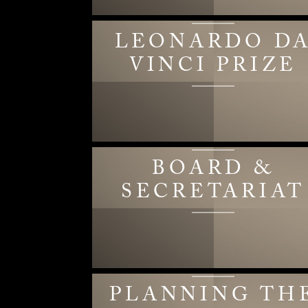
LEONARDO D
VINCI PRIZE
BOARD &
SECRETARIAT
PLANNING TH