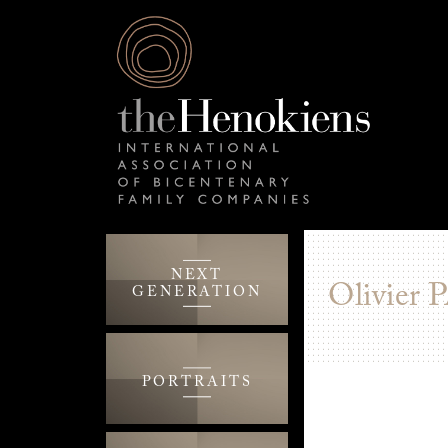
NEXT
Olivier
GENERATION
PORTRAITS