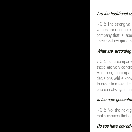
Are the traditional 
> OP.: The strong val
values are undoubtedl
company that is, abo
These values quite n
What are, according 
> OP.: For a company
these are very concr
And then, running a 
decisions while kno
In order to make dec
one can always mana
Is the new generatio
> OP.: No, the next 
make choices that abo
Do you have any advi