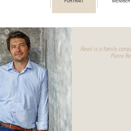
PORTRAIT
MEMBER
Revol is a family comp
Pierre Re