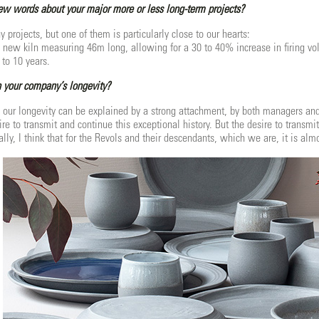
few words about your major more or less long-term projects?
projects, but one of them is particularly close to our hearts:
a new kiln measuring 46m long, allowing for a 30 to 40% increase in firing vo
 to 10 years.
 your company’s longevity?
, our longevity can be explained by a strong attachment, by both managers and 
re to transmit and continue this exceptional history. But the desire to transmi
ly, I think that for the Revols and their descendants, which we are, it is alm