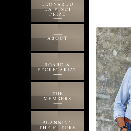
LEONARDO
DA VINCI
PRIZE
ABOUT
BOARD &
SECRETARIAT
THE
MEMBERS
PLANNING
THE FUTURE