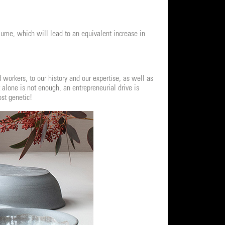
lume, which will lead to an equivalent increase in
workers, to our history and our expertise, as well as
t alone is not enough, an entrepreneurial drive is
ost genetic!