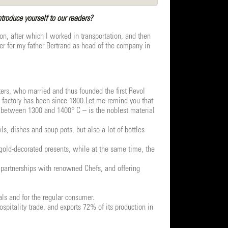
roduce yourself to our readers?
on, after which I worked in transportation, and then
ver for my father Bertrand as head of the company in
ters, who married and thus founded the first Revol
t factory has been since 1800.Let me remind you that
 – between 1300 and 1400° C – is the noblest material
, dishes and soup pots, but also a lot of bottles
 gold-decorated presents, while at the same time, the
 partnerships with renowned Chefs, and offering
ls and for the regular consumer.
pitality trade, and exports 72% of its production in