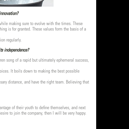
innovation?
e while making sure to evolve with the times. These
thing is for granted. These values form the basis of a
ion regularly.
its independence?
iren song of a rapid but ultimately ephemeral success,
ices. It boils down to making the best possible
sary distance, and have the right team. Believing that
antage of their youth to define themselves, and next
esire to join the company, then I will be very happy.