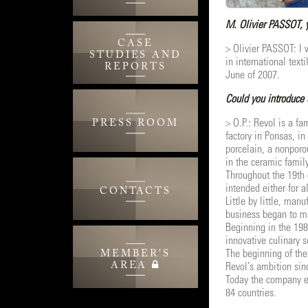
M. Olivier PASSOT, y
CASE
> Olivier PASSOT: I 
STUDIES AND
in international tex
REPORTS
June of 2007.
Could you introduce 
> O.P.: Revol is a f
PRESS ROOM
factory in Ponsas, i
porcelain, a nonporo
in the ceramic family
Throughout the 19th 
intended either for a
CONTACTS
Little by little, ma
business began to mak
Beginning in the 198
innovative culinary s
MEMBER'S
The beginning of the
AREA
Revol’s ambition sin
Today the company em
84 countries.