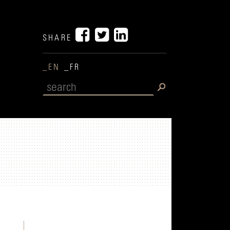
SHARE
_EN
_FR