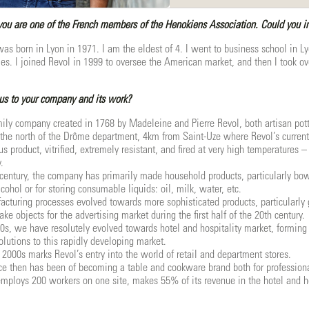
ou are one of the French members of the Henokiens Association. Could you int
was born in Lyon in 1971. I am the eldest of 4. I went to business school in Ly
tiles. I joined Revol in 1999 to oversee the American market, and then I took o
us to your company and its work?
amily company created in 1768 by Madeleine and Pierre Revol, both artisan pot
n the north of the Drôme department, 4km from Saint-Uze where Revol’s curren
us product, vitrified, extremely resistant, and fired at very high temperatures
.
century, the company has primarily made household products, particularly bowls
lcohol or for storing consumable liquids: oil, milk, water, etc.
nufacturing processes evolved towards more sophisticated products, particularly
e objects for the advertising market during the first half of the 20th century.
0s, we have resolutely evolved towards hotel and hospitality market, forming
olutions to this rapidly developing market.
 2000s marks Revol’s entry into the world of retail and department stores.
ce then has been of becoming a table and cookware brand both for professiona
ploys 200 workers on one site, makes 55% of its revenue in the hotel and hos