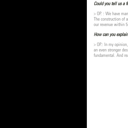
Could you tell us a 
> OP. : We have many 
The construction of 
our revenue within 5
How can you explain
> OP.: In my opinion
an even stronger desi
fundamental. And real