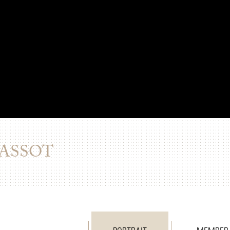
PASSOT