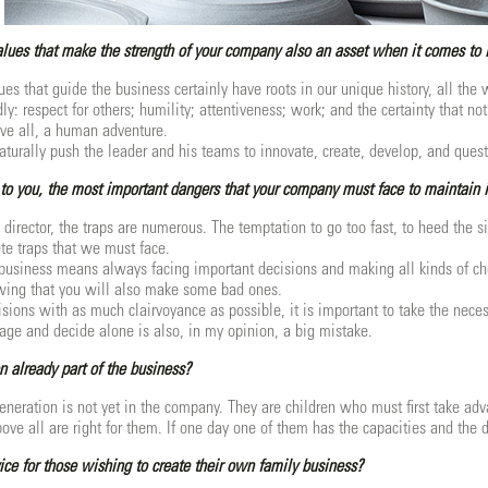
values that make the strength of your company also an asset when it comes to 
ues that guide the business certainly have roots in our unique history, all th
y: respect for others; humility; attentiveness; work; and the certainty that no
ve all, a human adventure.
aturally push the leader and his teams to innovate, create, develop, and quest
to you, the most important dangers that your company must face to maintain 
 director, the traps are numerous. The temptation to go too fast, to heed the s
ete traps that we must face.
business means always facing important decisions and making all kinds of cho
wing that you will also make some bad ones.
isions with as much clairvoyance as possible, it is important to take the neces
ge and decide alone is also, in my opinion, a big mistake.
n already part of the business?
generation is not yet in the company. They are children who must first take adv
ve all are right for them. If one day one of them has the capacities and the d
ce for those wishing to create their own family business?