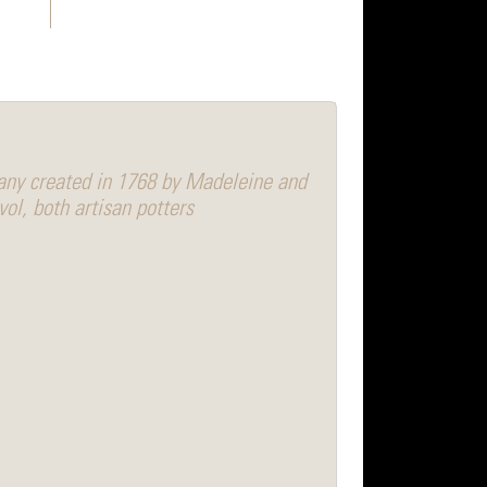
any created in 1768 by Madeleine and
vol, both artisan potters