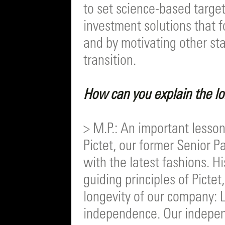
to set science-based targe
investment solutions that f
and by motivating other sta
transition.
How can you explain the l
> M.P.: An important lesson
Pictet, our former Senior 
with the latest fashions. Hi
guiding principles of Pictet
longevity of our company: 
independence. Our independ