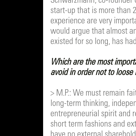
Schwarzmann, co-founder of
start-up that is more than 
experience are very importa
would argue that almost a
existed for so long, has had
Which are the most import
avoid in order not to loose
> M.P.: We must remain fait
long-term thinking, indepe
entrepreneurial spirit and r
short term fashions and ext
have no external shareholde