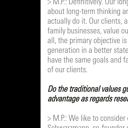
> M.P.: Definitively. Our lo
about long-term thinking an
actually do it. Our clients
family businesses, value o
all, the primary objective i
generation in a better state
have the same goals and f
of our clients.
Do the traditional values g
advantage as regards rese
> M.P.: We like to consider