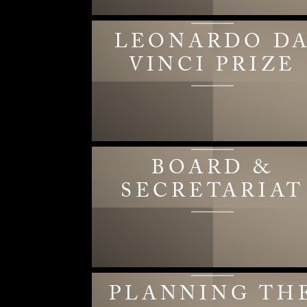
LEONARDO D
VINCI PRIZE
BOARD &
SECRETARIAT
PLANNING TH