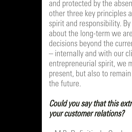
and protected by the absen
other three key principles 
spirit and responsibility. 
about the long-term we are
decisions beyond the curre
– internally and with our c
entrepreneurial spirit, we 
present, but also to remai
the future.
Could you say that this extr
your customer relations?