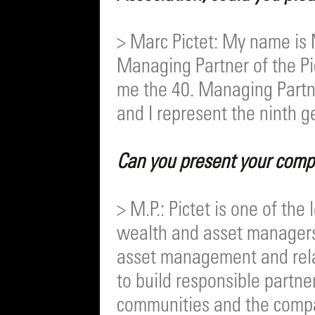
> Marc Pictet: My name is 
Managing Partner of the Pi
me the 40. Managing Partne
and I represent the ninth ge
Can you present your compa
> M.P.: Pictet is one of th
wealth and asset manager
asset management and relat
to build responsible partne
communities and the compan