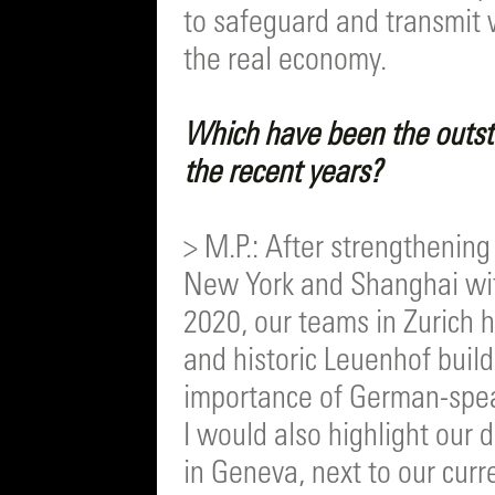
to safeguard and transmit we
the real economy.
Which have been the outst
the recent years?
> M.P.: After strengthenin
New York and Shanghai with
2020, our teams in Zurich 
and historic Leuenhof build
importance of German-spea
I would also highlight our 
in Geneva, next to our cur