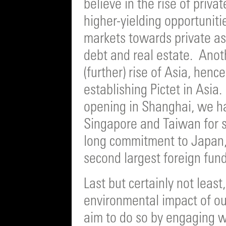
believe in the rise of priva
higher-yielding opportuniti
markets towards private ass
debt and real estate. Anot
(further) rise of Asia, henc
establishing Pictet in Asia. 
opening in Shanghai, we h
Singapore and Taiwan for s
long commitment to Japan,
second largest foreign fund 
Last but certainly not least
environmental impact of ou
aim to do so by engaging w