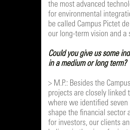
the most advanced technolog
for environmental integrati
be called Campus Pictet d
our long-term vision and a
Could you give us some ind
in a medium or long term?
> M.P.: Besides the Campus
projects are closely linked
where we identified seven 
shape the financial sector
for investors, our clients 