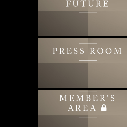
FUTURE
PRESS ROOM
MEMBER'S
AREA