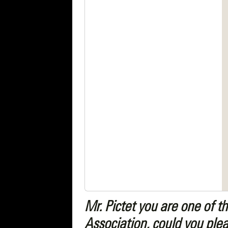
Mr. Pictet you are one of 
Association, could you plea