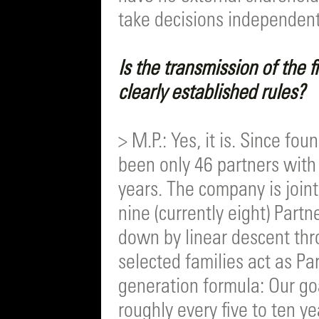
take decisions independent
Is the transmission of the 
clearly established rules?
> M.P.: Yes, it is. Since fo
been only 46 partners with
years. The company is join
nine (currently eight) Part
down by linear descent thr
selected families act as Pa
generation formula: Our go
roughly every five to ten y