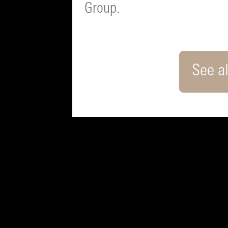
Group.
See al