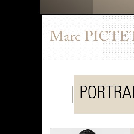
Marc
PICTE
PORTRA