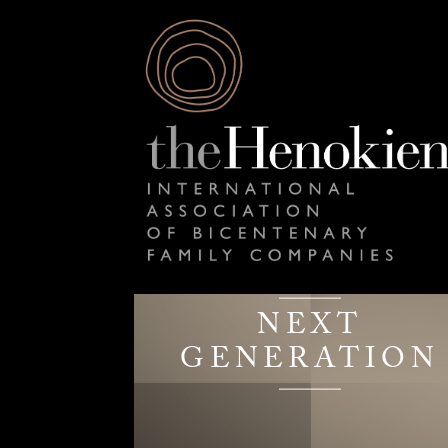
NEXT
GENERATION