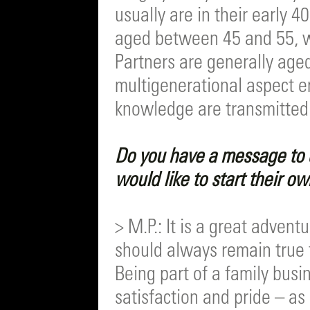
usually are in their early 4
aged between 45 and 55, w
Partners are generally age
multigenerational aspect e
knowledge are transmitted
Do you have a message to 
would like to start their o
> M.P.: It is a great adven
should always remain true t
Being part of a family busi
satisfaction and pride – as 